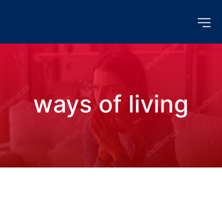
ways of living