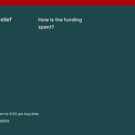
lief 
How is the funding 
spent?
am to 5:00 pm Iraq time
526939