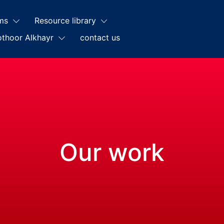
ms
Resource library
othoor Alkhayr
contact us
Our work