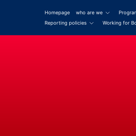
Homepage
who are we
Progra
Reporting policies
Working for B