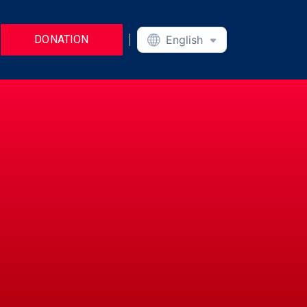
DONATION
English