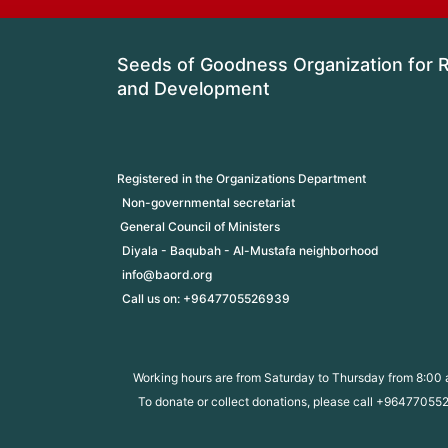
Seeds of Goodness Organization for Re
and Development
Registered in the Organizations Department
Non-governmental secretariat
 General Council of Ministers
Diyala - Baqubah - Al-Mustafa neighborhood
info@baord.org
Call us on: +9647705526939
Working hours are from Saturday to Thursday from 8:00 
To donate or collect donations, please call +9647705