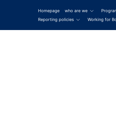
Homepage
who are we
Progra
Reporting policies
Working for B