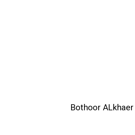
Bothoor ALkhaer 