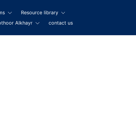
ms
Resource library
othoor Alkhayr
contact us