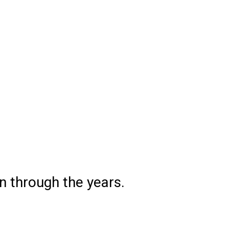
 through the years.