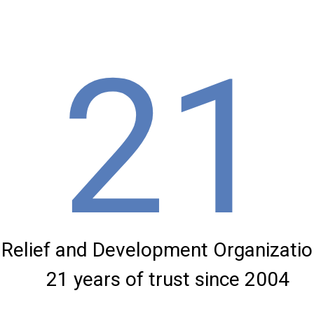
21
Relief and Development Organization
21 years of trust since 2004