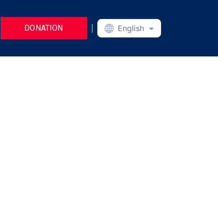
DONATION
English